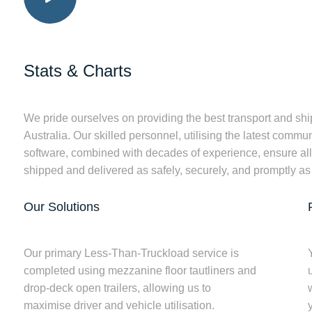
Stats & Charts
We pride ourselves on providing the best transport and ship
Australia. Our skilled personnel, utilising the latest comm
software, combined with decades of experience, ensure all f
shipped and delivered as safely, securely, and promptly as
Our Solutions
Our primary Less-Than-Truckload service is
completed using mezzanine floor tautliners and
drop-deck open trailers, allowing us to
w
maximise driver and vehicle utilisation.