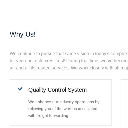
Why Us!
We continue to pursue that same vision in today's complex
to earn our customers’ trust! During that time, we’ve become
air and all its related services. We work closely with all ma
Quality Control System
We enhance our industry operations by
relieving you of the worries associated
with freight forwarding.