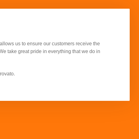
allows us to ensure our customers receive the
 We take great pride in everything that we do in
rovato.