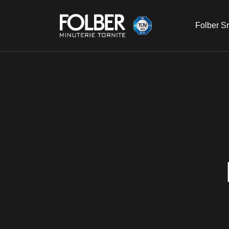
Folber Sr