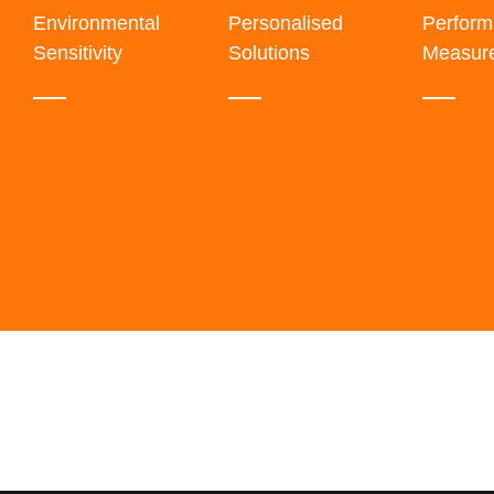
Environmental
Personalised
Perfor
Sensitivity
Solutions
Measur