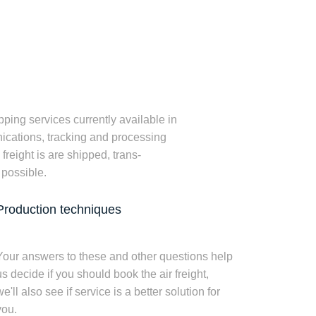
ping services currently available in
unications, tracking and processing
reight is are shipped, trans-
 possible.
Production techniques
Your answers to these and other questions help
us decide if you should book the air freight,
e'll also see if service is a better solution for
you.