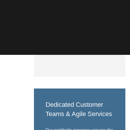
Dedicated Customer
Teams & Agile Services
Our worldwide presence ensures the