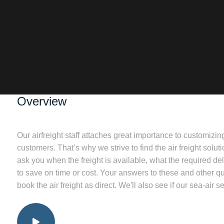
Overview
Our airfreight staff attaches great importance to customizin
customers. That’s why we strive to find the air freight solut
ask you when the freight is available, what the required deli
to save on time or cost. Your answers to these and other q
book the air freight as direct. We'll also see if our sea-air se