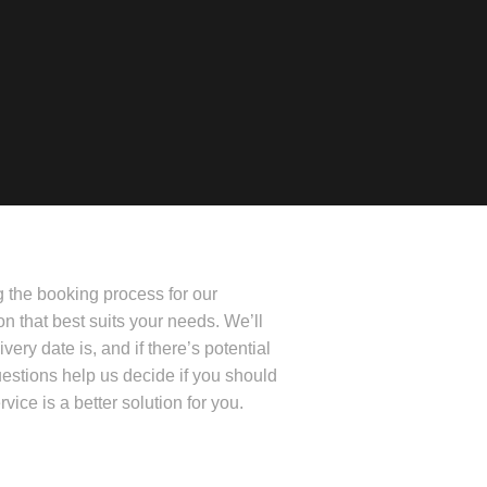
g the booking process for our
ion that best suits your needs. We’ll
very date is, and if there’s potential
uestions help us decide if you should
rvice is a better solution for you.