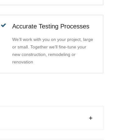
Accurate Testing Processes
We’ll work with you on your project, large
or small. Together we’ll fine-tune your
new construction, remodeling or
renovation