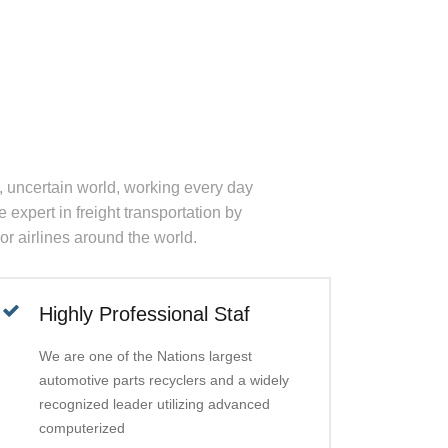
, uncertain world, working every day
 expert in freight transportation by
jor airlines around the world.
Highly Professional Staf
We are one of the Nations largest
automotive parts recyclers and a widely
recognized leader utilizing advanced
computerized