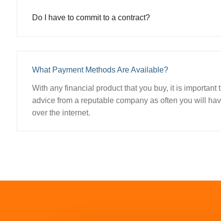
Do I have to commit to a contract?
What Payment Methods Are Available?
With any financial product that you buy, it is important
advice from a reputable company as often you will have
over the internet.