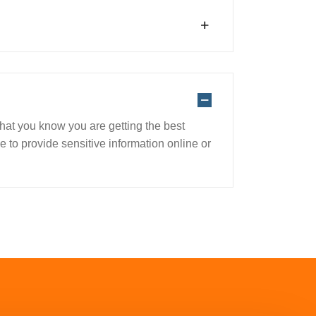
 that you know you are getting the best
 to provide sensitive information online or