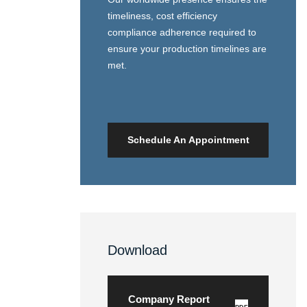
timeliness, cost efficiency
compliance adherence required to
ensure your production timelines are
met.
Schedule An Appointment
Download
Company Report