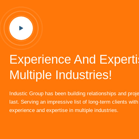
Experience And Experti
Multiple Industries!
Industic Group has been building relationships and proje
last. Serving an impressive list of long-term clients with
experience and expertise in multiple industries.