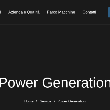
l
Azienda e Qualità
Parco Macchine
Contatti
Power Generatio
Home
Service
Power Generation