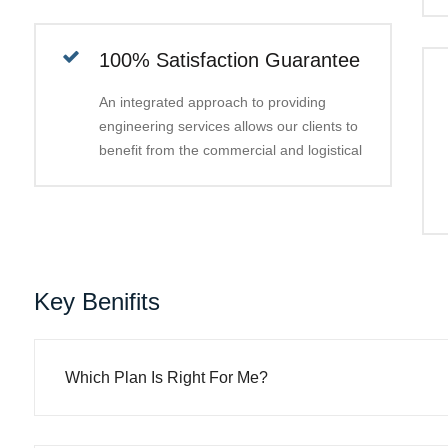
100% Satisfaction Guarantee
An integrated approach to providing
engineering services allows our clients to
benefit from the commercial and logistical
Key Benifits
Which Plan Is Right For Me?