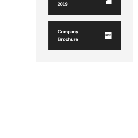
PDF
2019
Company
PDF
Brochure