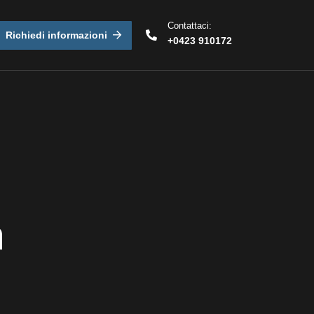
Contattaci:
Richiedi informazioni
+0423 910172
n