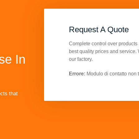
Request A Quote
Complete control over products 
best quality prices and service.
se In
our factory.
Errore:
Modulo di contatto non t
cts that