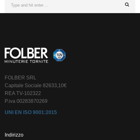
FOLBER SRL
Capitale Sociale 82633,10€
REA TV-102322
P.iva 00283870269
UNI EN ISO 9001:2015
Indirizzo