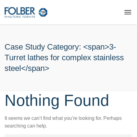
Case Study Category: <span>3-
Turret lathes for complex stainless
steel</span>
Nothing Found
It seems we can’t find what you’re looking for. Perhaps
searching can help.