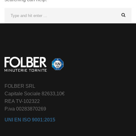
FOLBER SRL
Capitale Sociale 82633,10€
REA TV-102322
P.iva 00283870269
UNI EN ISO 9001:2015