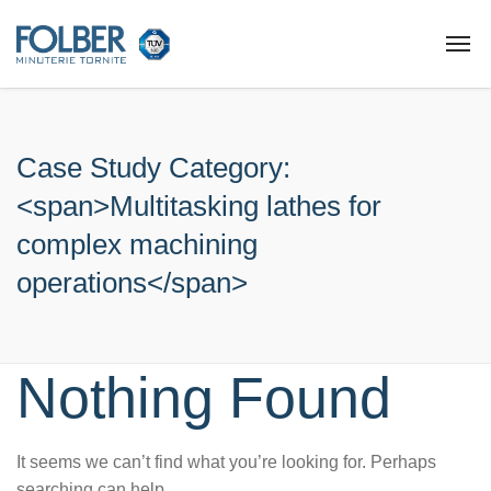
Case Study Category:
<span>Multitasking lathes for
complex machining
operations</span>
Nothing Found
It seems we can’t find what you’re looking for. Perhaps
searching can help.