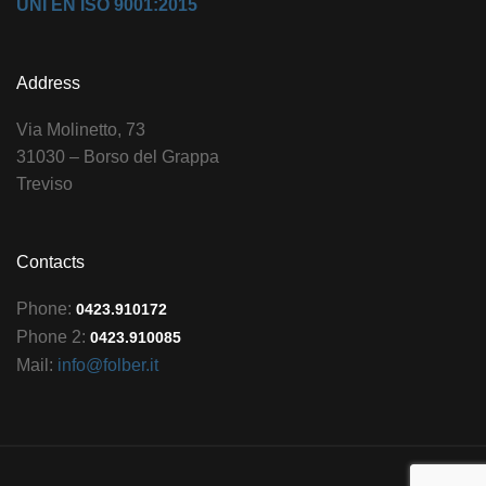
UNI EN ISO 9001:2015
Address
Via Molinetto, 73
31030 – Borso del Grappa
Treviso
Contacts
Phone:
0423.910172
Phone 2:
0423.910085
Mail:
info@folber.it