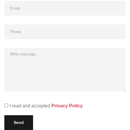
I read and accepted
Privacy Policy