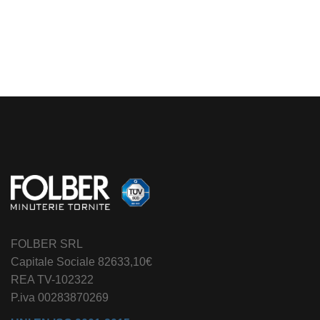
Alternative:
FOLBER SRL
Capitale Sociale 82633,10€
REA TV-102322
P.iva 00283870269