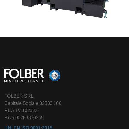
FOLBER SRL
Capitale Sociale 82633,10€
REA TV-102322
P.iva 00283870269
UNI EN ISO 9001:2015