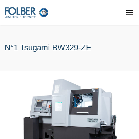
N°1 Tsugami BW329-ZE