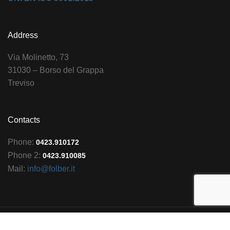
Address
Via Molinetto, 73
31030 – Borso del Grappa
Treviso
Contacts
Phone:
0423.910172
Phone 2:
0423.910085
Mail:
info@folber.it